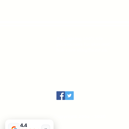
Anti ageing 100% silk
pillowcases for skin and
hair care silkgifts.co.uk
Copyright 2004 - 2026
4.4