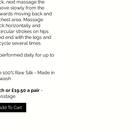
eck, next massage the
ove slowly from the
wards moving back and
 chest area. Massage
k horizontally and
ircular strokes on hips
 end with the legs and
cycle several times.
performed daily for up to
e 100% Raw Silk - Made in
 wash
h or £19.50 a pair
-
postage
Add To Cart