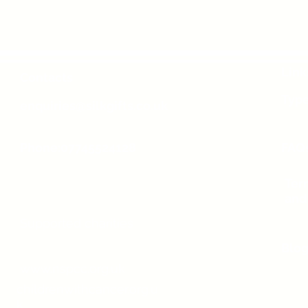
Link
Contacts
Type
enquiries@silkgifts.co.uk
Phone:07745524128
FAQ
Ter
and
Supported charities
Blo
www.nspcc.org.uk
childrenwithcancer.org.u
k