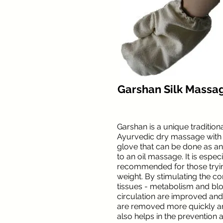
Garshan Silk Massa
Garshan is a unique traditiona
Ayurvedic dry massage with a
glove that can be done as an
to an oil massage. It is especi
recommended for those tryin
weight. By stimulating the c
tissues - metabolism and bl
circulation are improved and
are removed more quickly and
also helps in the prevention 