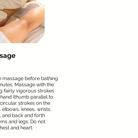
ssage
n massage before bathing
inutes. Massage with the
 fairly vigorous strokes
hand (thumb parallel to
 circular strokes on the
, elbows, knees, wrists,
), and back and forth
rms and legs. Do not
hest and heart.