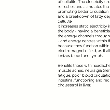
of cellulite. The electricity c
refreshes and stimulates the 
promoting better circulation
and a breakdown of fatty de
cellulite.
It increases static electricity
the body - having a beneficia
the energy channels through
- and energy centres within 
because they function within
electromagnetic field, as it a
ionizes blood and lymph.
Benefits those with headaches
muscle aches, neuralgia (ner
fatigue, poor blood circulati
intestinal functioning and re
cholesterol in liver.