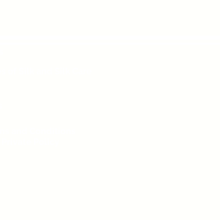
s
s of Silk and Silk Care
s
ms and Conditions
 Private Policy
g