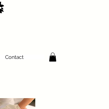
Contact