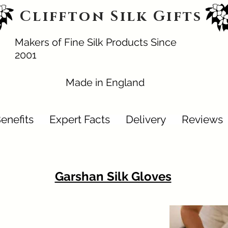
Cliffton Silk Gifts
Makers of Fine Silk Products Since
2001
Made in England
enefits
Expert Facts
Delivery
Reviews
Garshan Silk Gloves