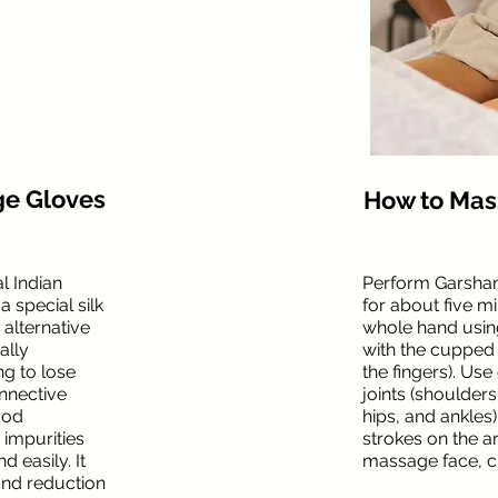
ge Gloves
How to Ma
l Indian
Perform Garsha
 special silk
for about five m
 alternative
whole hand using
ally
with the cupped 
g to lose
the fingers). Use
onnective
joints (shoulders
ood
hips, and ankles
 impurities
strokes on the a
 easily. It
massage face, c
and reduction