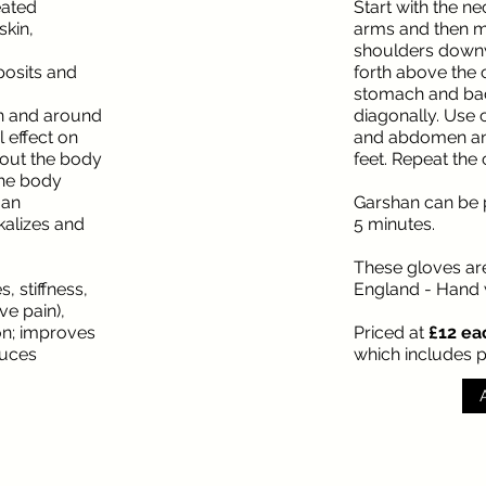
reated
Start with the n
skin,
arms and then m
shoulders down
posits and
forth above the
stomach and bac
 in and around
diagonally. Use c
l effect on
and abdomen and
out the body
feet. Repeat the 
the body
 an
Garshan can be 
lkalizes and
5 minutes.
These gloves ar
, stiffness,
England - Hand
ve pain),
on; improves
Priced at
£12 eac
duces
which includes 