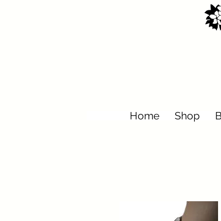
Home
Shop
B