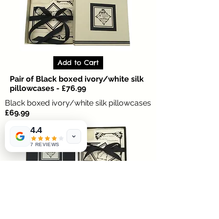
Add to Cart
Pair of Black boxed ivory/white silk
pillowcases - £76.99
Black boxed ivory/white silk pillowcases
£69.99
4.4
7 REVIEWS
Anti ageing 100% silk pillowcases for