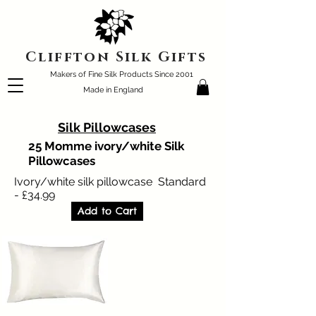
Cliffton Silk Gifts
Makers of Fine Silk Products Since 2001
Made in England
Silk Pillowcases
25 Momme ivory/white Silk
Pillowcases
Ivory/white silk pillowcase Standard
- £34.99
Add to Cart