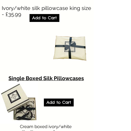
Ivory/white silk pillowcase king size
- £35.99
Add to Cart
Single Boxed Silk Pillowcases
Add to Cart
Cream boxed ivory/white