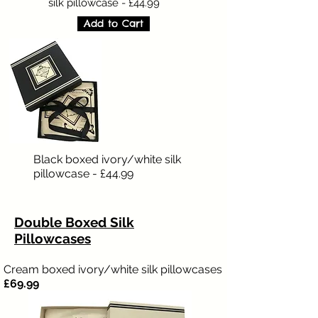
silk pillowcase - £44.99
Add to Cart
Black boxed ivory/white silk
pillowcase - £44.99
Double Boxed Silk
Pillowcases
Cream boxed ivory/white silk pillowcases
£69.99